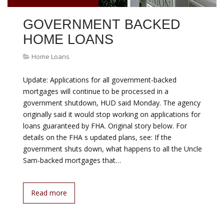
GOVERNMENT BACKED
HOME LOANS
Home Loans
Update: Applications for all government-backed
mortgages will continue to be processed in a
government shutdown, HUD said Monday. The agency
originally said it would stop working on applications for
loans guaranteed by FHA. Original story below. For
details on the FHA s updated plans, see: If the
government shuts down, what happens to all the Uncle
Sam-backed mortgages that…
Read more