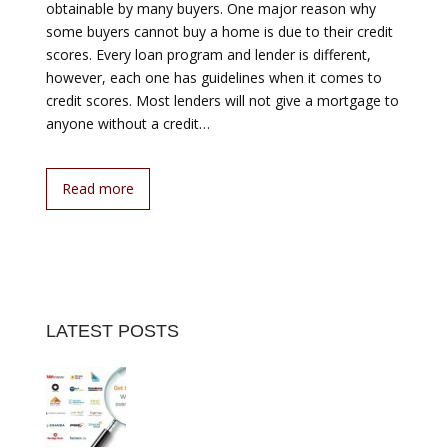
obtainable by many buyers. One major reason why
some buyers cannot buy a home is due to their credit
scores. Every loan program and lender is different,
however, each one has guidelines when it comes to
credit scores. Most lenders will not give a mortgage to
anyone without a credit…
Read more
LATEST POSTS