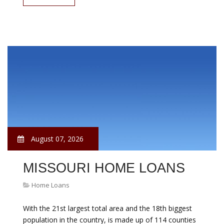
August 07, 2026
MISSOURI HOME LOANS
Home Loans
With the 21st largest total area and the 18th biggest
population in the country, is made up of 114 counties