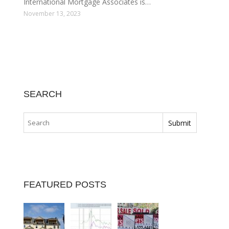
International Mortgage Associates is…
November 13, 2023
SEARCH
FEATURED POSTS