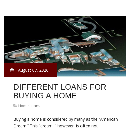
August 07, 2026
DIFFERENT LOANS FOR
BUYING A HOME
Home Loans
Buying a home is considered by many as the “American
Dream.” This “dream, ” however, is often not