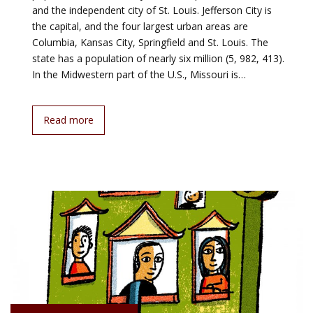
and the independent city of St. Louis. Jefferson City is
the capital, and the four largest urban areas are
Columbia, Kansas City, Springfield and St. Louis. The
state has a population of nearly six million (5, 982, 413).
In the Midwestern part of the U.S., Missouri is…
Read more