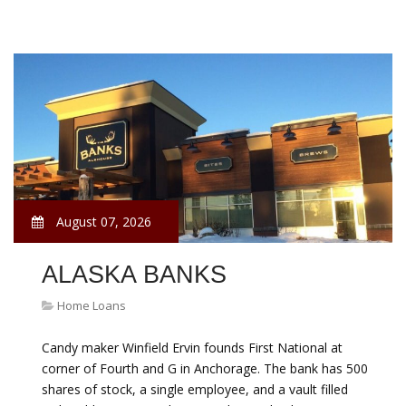
August 07, 2026
ALASKA BANKS
Home Loans
Candy maker Winfield Ervin founds First National at
corner of Fourth and G in Anchorage. The bank has 500
shares of stock, a single employee, and a vault filled