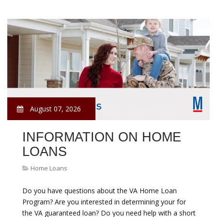
August 07, 2026
INFORMATION ON HOME
LOANS
Home Loans
Do you have questions about the VA Home Loan
Program? Are you interested in determining your for
the VA guaranteed loan? Do you need help with a short