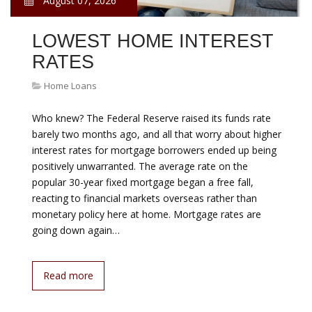
August 07, 2026
LOWEST HOME INTEREST
RATES
Home Loans
Who knew? The Federal Reserve raised its funds rate
barely two months ago, and all that worry about higher
interest rates for mortgage borrowers ended up being
positively unwarranted. The average rate on the
popular 30-year fixed mortgage began a free fall,
reacting to financial markets overseas rather than
monetary policy here at home. Mortgage rates are
going down again…
Read more