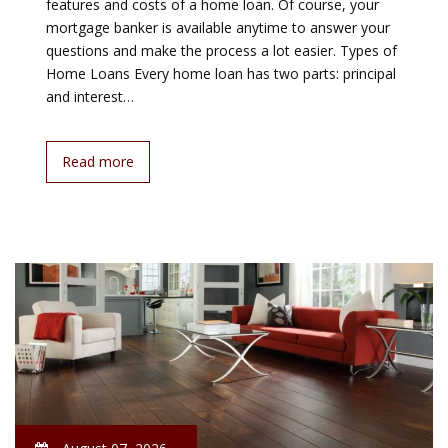
features and costs of a home loan. Of course, your
mortgage banker is available anytime to answer your
questions and make the process a lot easier. Types of
Home Loans Every home loan has two parts: principal
and interest…
Read more