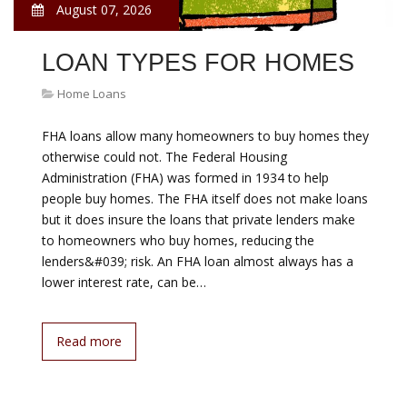
August 07, 2026
LOAN TYPES FOR HOMES
Home Loans
FHA loans allow many homeowners to buy homes they
otherwise could not. The Federal Housing
Administration (FHA) was formed in 1934 to help
people buy homes. The FHA itself does not make loans
but it does insure the loans that private lenders make
to homeowners who buy homes, reducing the
lenders&#039; risk. An FHA loan almost always has a
lower interest rate, can be…
Read more