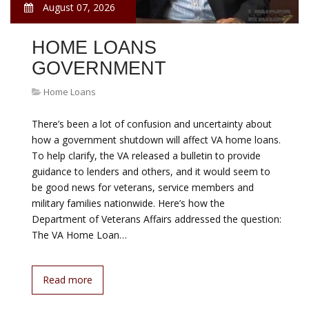
August 07, 2026
HOME LOANS
GOVERNMENT
Home Loans
There’s been a lot of confusion and uncertainty about
how a government shutdown will affect VA home loans.
To help clarify, the VA released a bulletin to provide
guidance to lenders and others, and it would seem to
be good news for veterans, service members and
military families nationwide. Here’s how the
Department of Veterans Affairs addressed the question:
The VA Home Loan…
Read more