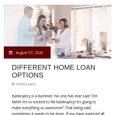
August 07, 2026
DIFFERENT HOME LOAN
OPTIONS
Home Loans
Bankruptcy is a bummer. No one has ever said “OH
MAN! I’m so excited to file bankruptcy! It’s going to
make everything so awesome!” That being said,
sometimes it needs to be done. If you have explored all