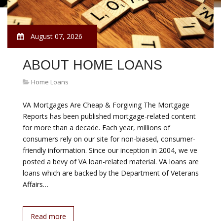
August 07, 2026
ABOUT HOME LOANS
Home Loans
VA Mortgages Are Cheap & Forgiving The Mortgage
Reports has been published mortgage-related content
for more than a decade. Each year, millions of
consumers rely on our site for non-biased, consumer-
friendly information. Since our inception in 2004, we ve
posted a bevy of VA loan-related material. VA loans are
loans which are backed by the Department of Veterans
Affairs…
Read more