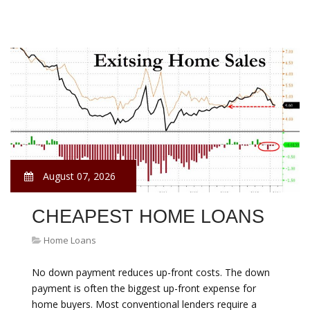
August 07, 2026
CHEAPEST HOME LOANS
Home Loans
No down payment reduces up-front costs. The down
payment is often the biggest up-front expense for
home buyers. Most conventional lenders require a