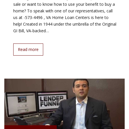
sale or want to know how to use your benefit to buy a
home? To speak with one of our representatives, call
us at -573-4496 , VA Home Loan Centers is here to
help! Created in 1944 under the umbrella of the Original
GI Bill, VA-backed…
Read more