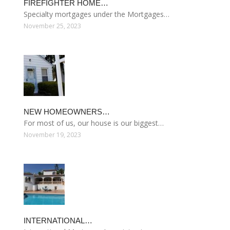
FIREFIGHTER HOME…
Specialty mortgages under the Mortgages…
November 25, 2023
NEW HOMEOWNERS…
For most of us, our house is our biggest…
November 19, 2023
INTERNATIONAL…