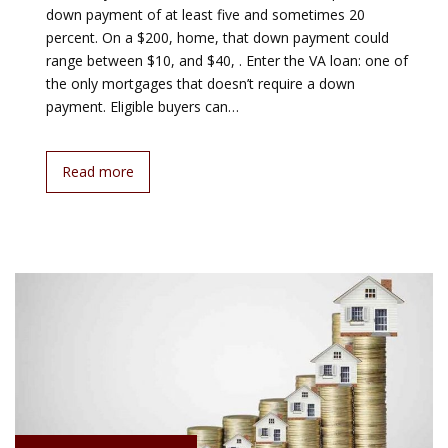
down payment of at least five and sometimes 20
percent. On a $200, home, that down payment could
range between $10, and $40, . Enter the VA loan: one of
the only mortgages that doesn’t require a down
payment. Eligible buyers can…
Read more