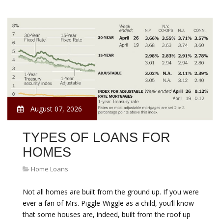
August 07, 2026
TYPES OF LOANS FOR
HOMES
Home Loans
Not all homes are built from the ground up. If you were
ever a fan of Mrs. Piggle-Wiggle as a child, you’ll know
that some houses are, indeed, built from the roof up