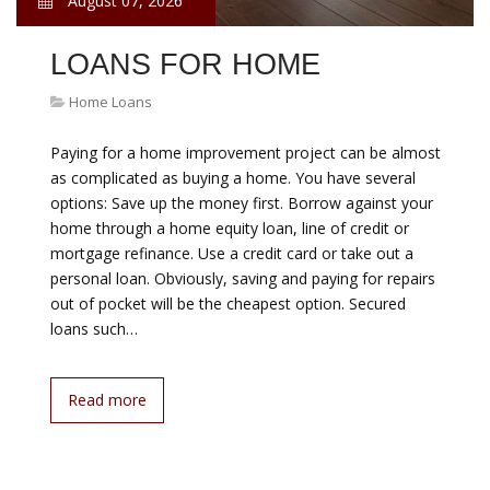
August 07, 2026
LOANS FOR HOME
Home Loans
Paying for a home improvement project can be almost
as complicated as buying a home. You have several
options: Save up the money first. Borrow against your
home through a home equity loan, line of credit or
mortgage refinance. Use a credit card or take out a
personal loan. Obviously, saving and paying for repairs
out of pocket will be the cheapest option. Secured
loans such…
Read more