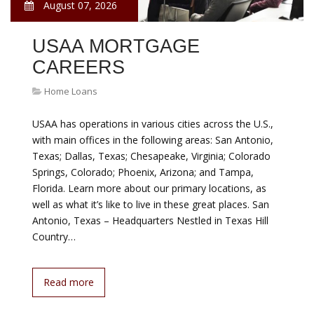
August 07, 2026
USAA MORTGAGE
CAREERS
Home Loans
USAA has operations in various cities across the U.S.,
with main offices in the following areas: San Antonio,
Texas; Dallas, Texas; Chesapeake, Virginia; Colorado
Springs, Colorado; Phoenix, Arizona; and Tampa,
Florida. Learn more about our primary locations, as
well as what it’s like to live in these great places. San
Antonio, Texas – Headquarters Nestled in Texas Hill
Country…
Read more