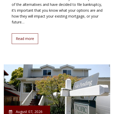
of the alternatives and have decided to file bankruptcy,
it’s important that you know what your options are and
how they will impact your existing mortgage, or your
future…
Read more
August 07, 2026