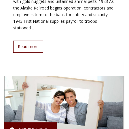
with gold nuggets and untanned animal pelts. 1923 As
the Alaska Railroad begins operation, contractors and
employees turn to the bank for safety and security.
1943 First National supplies payroll to troops
stationed…
Read more