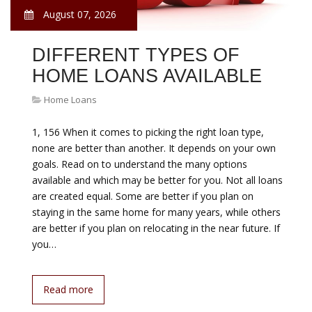
August 07, 2026
DIFFERENT TYPES OF
HOME LOANS AVAILABLE
Home Loans
1, 156 When it comes to picking the right loan type,
none are better than another. It depends on your own
goals. Read on to understand the many options
available and which may be better for you. Not all loans
are created equal. Some are better if you plan on
staying in the same home for many years, while others
are better if you plan on relocating in the near future. If
you…
Read more