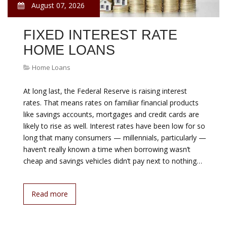
August 07, 2026
FIXED INTEREST RATE
HOME LOANS
Home Loans
At long last, the Federal Reserve is raising interest
rates. That means rates on familiar financial products
like savings accounts, mortgages and credit cards are
likely to rise as well. Interest rates have been low for so
long that many consumers — millennials, particularly —
haven’t really known a time when borrowing wasn’t
cheap and savings vehicles didn’t pay next to nothing…
Read more