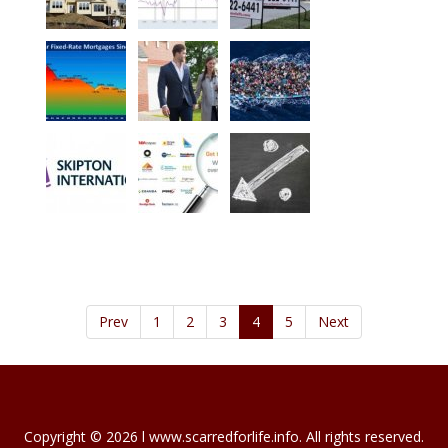
Prev
1
2
3
4
5
Next
Copyright © 2026 l www.scarredforlife.info. All rights reserved.