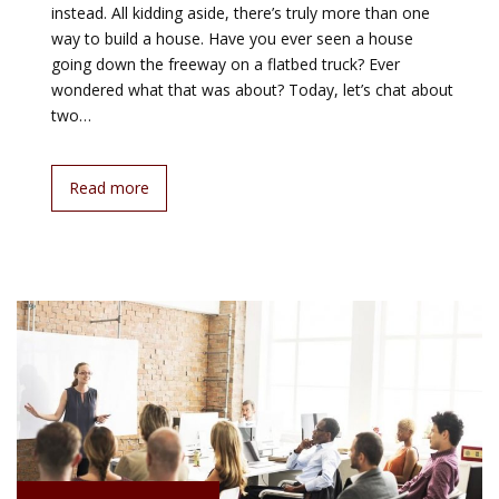
instead. All kidding aside, there’s truly more than one
way to build a house. Have you ever seen a house
going down the freeway on a flatbed truck? Ever
wondered what that was about? Today, let’s chat about
two…
Read more