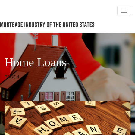
Home Loans
PAGE 4