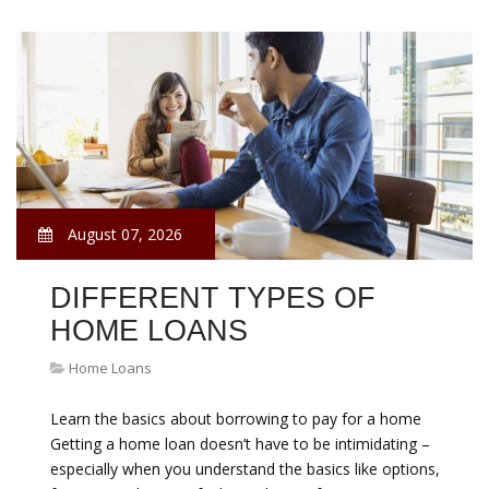
August 07, 2026
DIFFERENT TYPES OF
HOME LOANS
Home Loans
Learn the basics about borrowing to pay for a home
Getting a home loan doesn’t have to be intimidating –
especially when you understand the basics like options,