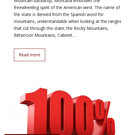
Mountain backdrop, Montana embodies the
freewheeling spirit of the American west. The name of
the state is derived from the Spanish word for
mountains, understandable when looking at the ranges
that cut through the state; the Rocky Mountains,
Bitterroot Mountains, Cabinet…
Read more