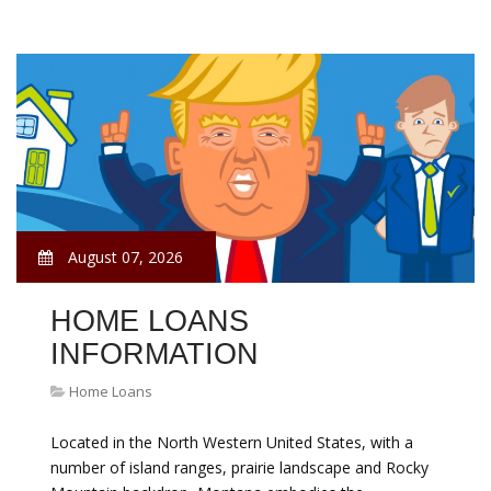
August 07, 2026
HOME LOANS
INFORMATION
Home Loans
Located in the North Western United States, with a
number of island ranges, prairie landscape and Rocky