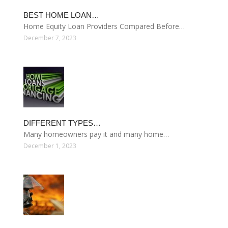
BEST HOME LOAN…
Home Equity Loan Providers Compared Before…
December 7, 2023
DIFFERENT TYPES…
Many homeowners pay it and many home…
December 1, 2023