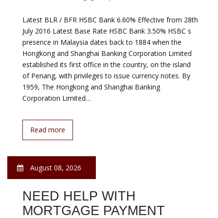
August 08, 2026
NEED HELP PAYING
MORTGAGE
Government Mortgage Help
Few people know about down payment assistance