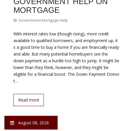
Do not procrastinate if you need help making your
mortgage payments. The federal government has
created several programs to help struggling
homeowners stay in their homes. The government
designed these programs to help everyone who needs
it. Some programs are for people who have made all of
their payments but the value of the home is less than
their loan. Others are for people…
Read more
August 08, 2026
LOWEST 30 YEAR FIXED
MORTGAGE
Government Mortgage Help