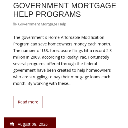
Government Mortgage Help
We get dozens of requests at GetRichSlowly.org every
day. They are usually queries such as “Can I guest post
to promote my business?” (No.) “Will you share our
infographic with your readers?” (No.) Last week we
received one that intrigued me. The writer had started a
crowd-funding effort to pay off his mortgage and he
wanted me to share it with the Get Rich Slowly
community…
Read more
August 08, 2026
LOMAS MORTGAGE USA
Government Mortgage Help