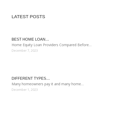
ACQUISITION MORTGAGE
Government Mortgage Help
Through the efforts of Habitat for Humanity, more
families are realizing their dreams of a better life
through home ownership. However, many Habitat for
Humanity affiliates have already deployed the majority
of their capital in building, repairing, and financing the
purchase of homes. These funds will be repaid over
several years through mortgage payments from
borrowers, but…
Read more
August 08, 2026