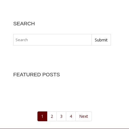
LATEST POSTS
BEST HOME LOAN…
Home Equity Loan Providers Compared Before…
December 7, 2023
DIFFERENT TYPES…
Many homeowners pay it and many home…
December 1, 2023
FIREFIGHTER HOME…
Specialty mortgages under the Mortgages…