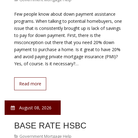
August 08, 2026
FEDERAL MORTGAGE
HELP
Government Mortgage Help
Correcting a comment from J.P. Morgan spokesman in
the 10th paragraph SIGTARP Mortgage servicers reject
72% of struggling borrowers from a federal program
aimed at creating more affordable monthly mortgage
payments. WASHINGTON (MarketWatch) — Mortgage
servicers reject 72% of struggling borrowers from a
federal program aimed at creating more affordable
monthly mortgage payments…
Read more