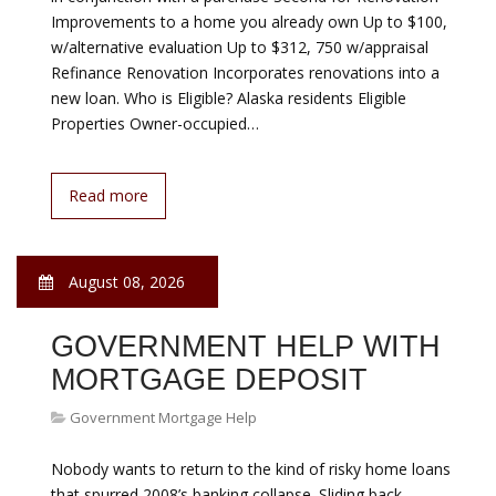
on mortgages are so favorable, most homebuyers
naturally consider a traditional 30-year home loan. As
attractive as that fixed-rate mortgage may be, you can
likely…
Read more
August 08, 2026