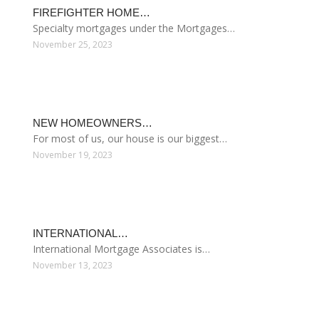
FHA LOANS GOV
Government Mortgage Help
FHA Home Loans FHA Home Loans are mortgages
insured by the Federal Housing Administration that
feature lower underwriting standards and rates than
conventional loans, along with lower minimum down
payments of 3.5%. Additionally FHA borrowers are
required to pay for mortgage insurance (MIP) to
protect the lender in the event of a default. FHA Loans
Are Flexible And Accessible…
Read more