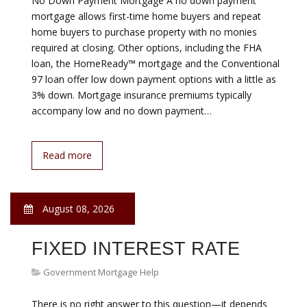
GOVERNMENT HELP WITH
MORTGAGE DEPOSIT
Government Mortgage Help
Nobody wants to return to the kind of risky home loans
that spurred 2008’s banking collapse. Sliding back
toward lax lending would be nuts. Yet Washington
officially endorsed such loans this month. Federally
controlled mortgage giants Fannie Mae and Freddie
Mac announced they’ll back loans to low-income
Americans who put just 3% down, even though such
loans have a high default…
Read more