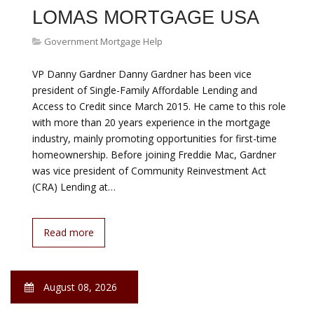
Government Mortgage Help
With interest rates low (though rising), more credit
available to qualified borrowers, and employment up, it
s a good time to buy a home if you are financially ready
and able. But many potential homebuyers see the
down payment as a hurdle too high to jump. It might be
lower than they think, however, and they might be
eligible for a financial boost. The Down Payment Doesn
t…
Read more
August 08, 2026
HELP PAYING MORTGAGE