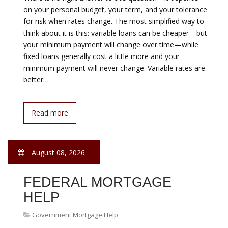
August 08, 2026
NEW MORTGAGE
PRODUCTS
Government Mortgage Help
No Down Payment Mortgage A no down payment
mortgage allows first-time home buyers and repeat
home buyers to purchase property with no monies
required at closing. Other options, including the FHA
loan, the HomeReady™ mortgage and the Conventional
97 loan offer low down payment options with a little as
3% down. Mortgage insurance premiums typically
accompany low and no down payment…
Read more