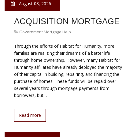
Government Mortgage Help
The government s Home Affordable Modification
Program can save homeowners money each month.
The number of U.S. foreclosure filings hit a record 2.8
million in 2009, according to RealtyTrac. Fortunately
several programs offered through the federal
government have been created to help homeowners
who are struggling to pay their mortgage loans each
month. By working with these…
Read more
August 08, 2026
HELP FOR MORTGAGE