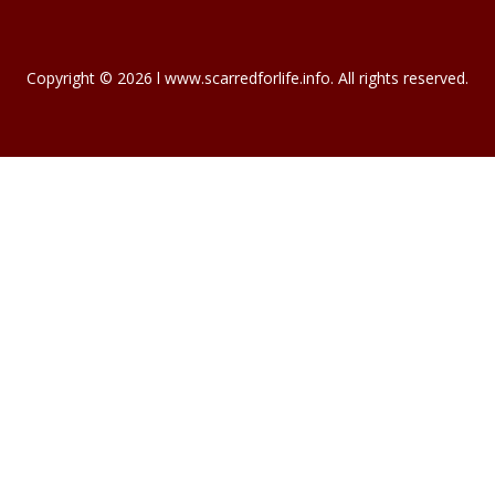
November 25, 2023
NEW HOMEOWNERS…
For most of us, our house is our biggest…
November 19, 2023
INTERNATIONAL…
International Mortgage Associates is…
November 13, 2023