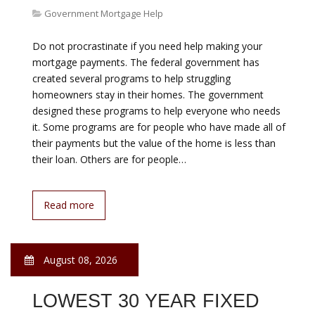
programs. When talking to potential homebuyers, one
issue that is consistently brought up is lack of savings
to pay for down payment. First, there is the
misconception out there that you need 20% down
payment to purchase a home. Is it great to have 20%
and avoid paying private mortgage insurance (PMI)?
Yes, of course. Is it necessary?…
Read more
August 08, 2026
BASE RATE HSBC
Government Mortgage Help
Latest BLR / BFR HSBC Bank 6.60% Effective from 28th