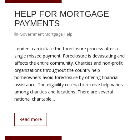
VP Danny Gardner Danny Gardner has been vice
president of Single-Family Affordable Lending and
Access to Credit since March 2015. He came to this role
with more than 20 years experience in the mortgage
industry, mainly promoting opportunities for first-time
homeownership. Before joining Freddie Mac, Gardner
was vice president of Community Reinvestment Act
(CRA) Lending at…
Read more
August 08, 2026
GOVERNMENT MORTGAGE
HELP PROGRAMS