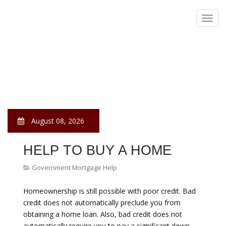
Government Mortgage He