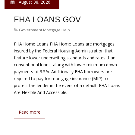
PAYMENTS
Government Mortgage Help
Lenders can initiate the foreclosure process after a
single missed payment. Foreclosure is devastating and
affects the entire community. Charities and non-profit
organizations throughout the country help
homeowners avoid foreclosure by offering financial
assistance. The eligibility criteria to receive help varies
among charities and locations. There are several
national charitable…
Read more
August 08, 2026