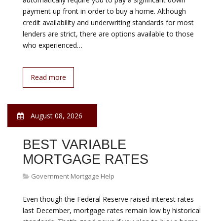
August 08, 2026
HELP TO BUY A HOME
Government Mortgage Help
Homeownership is still possible with poor credit. Bad
credit does not automatically preclude you from
obtaining a home loan. Also, bad credit does not
automatically require you to pay a significant down
payment up front in order to buy a home. Although
credit availability and underwriting standards for most
lenders are strict, there are options available to those
who experienced…
Read more