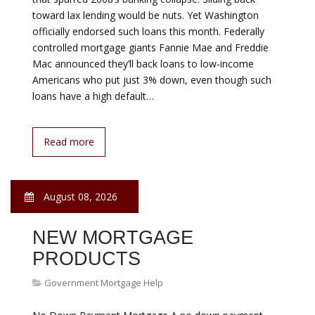
ALASKA LOAN
Government Mortgage Help
AHFC provides renovation options covering three
possible scenarios: Purchase Renovation Renovations
in conjunction with a purchase Second for Renovation
Improvements to a home you already own Up to $100,
w/alternative evaluation Up to $312, 750 w/appraisal
Refinance Renovation Incorporates renovations into a
new loan. Who is Eligible? Alaska residents Eligible
Properties Owner-occupied…
Read more
August 08, 2026