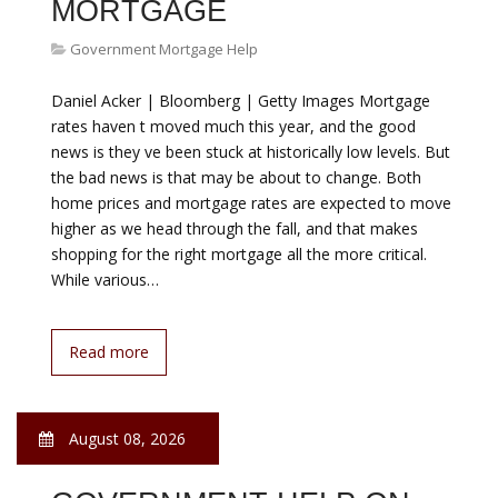
July 2016 Latest Base Rate HSBC Bank 3.50% HSBC s
presence in Malaysia dates back to 1884 when the
Hongkong and Shanghai Banking Corporation Limited
established its first office in the country, on the island
of Penang, with privileges to issue currency notes. By
1959, The Hongkong and Shanghai Banking
Corporation Limited…
Read more
August 08, 2026
NEED HELP WITH
MORTGAGE PAYMENT
Government Mortgage Help