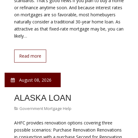
August 08, 2026
BEST VARIABLE
MORTGAGE RATES
Government Mortgage Help
Even though the Federal Reserve raised interest rates
last December, mortgage rates remain low by historical
standards. That’s good news if you plan to buy a home
or refinance anytime soon. And because interest rates