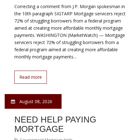
August 08, 2026
FIXED INTEREST RATE
Government Mortgage Help
There is no right answer to this question—it depends
on your personal budget, your term, and your tolerance
for risk when rates change. The most simplified way to
think about it is this: variable loans can be cheaper—but
your minimum payment will change over time—while
fixed loans generally cost a little more and your
minimum payment will never change. Variable rates are
better…
Read more