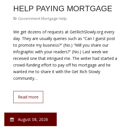
Daniel Acker | Bloomberg | Getty Images Mortgage
rates haven t moved much this year, and the good
news is they ve been stuck at historically low levels. But
the bad news is that may be about to change. Both
home prices and mortgage rates are expected to move
higher as we head through the fall, and that makes
shopping for the right mortgage all the more critical.
While various…
Read more
August 08, 2026
GOVERNMENT HELP ON
MORTGAGE