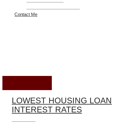
Refinance Program
United Federal Credit Union
Contact Me
Housing Loan
August 08, 2026
LOWEST HOUSING LOAN
INTEREST RATES
Housing Loan