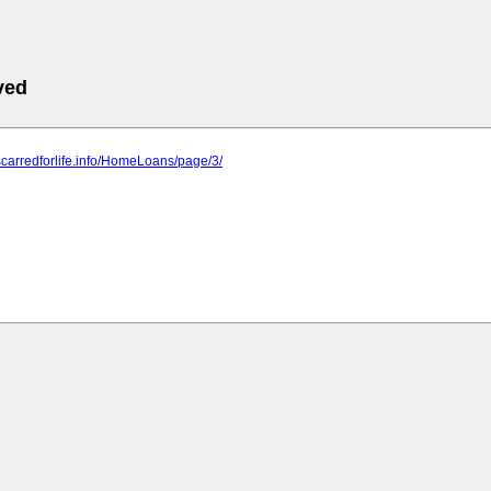
ved
scarredforlife.info/HomeLoans/page/3/