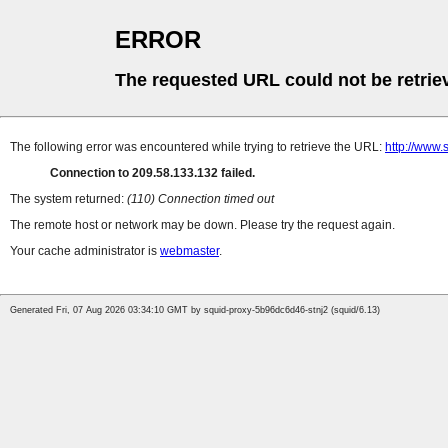
ERROR
The requested URL could not be retrie
The following error was encountered while trying to retrieve the URL:
http://www.
Connection to 209.58.133.132 failed.
The system returned:
(110) Connection timed out
The remote host or network may be down. Please try the request again.
Your cache administrator is
webmaster
.
Generated Fri, 07 Aug 2026 03:34:10 GMT by squid-proxy-5b96dc6d46-stnj2 (squid/6.13)