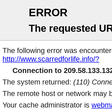
ERROR
The requested UR
The following error was encountere
http://www.scarredforlife.info/?
Connection to 209.58.133.132
The system returned:
(110) Conne
The remote host or network may b
Your cache administrator is
webma