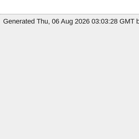
Generated Thu, 06 Aug 2026 03:03:28 GMT b