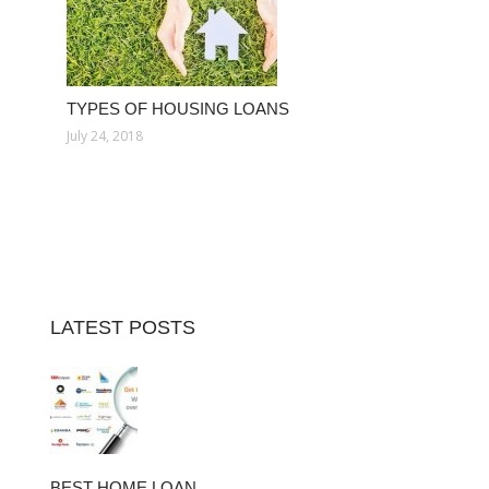
TYPES OF HOUSING LOANS
July 24, 2018
LATEST POSTS
BEST HOME LOAN…