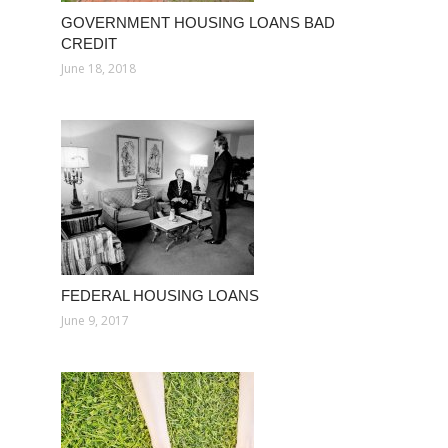
GOVERNMENT HOUSING LOANS BAD
CREDIT
June 18, 2018
FEDERAL HOUSING LOANS
June 9, 2017