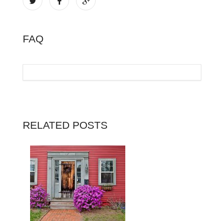
FAQ
RELATED POSTS