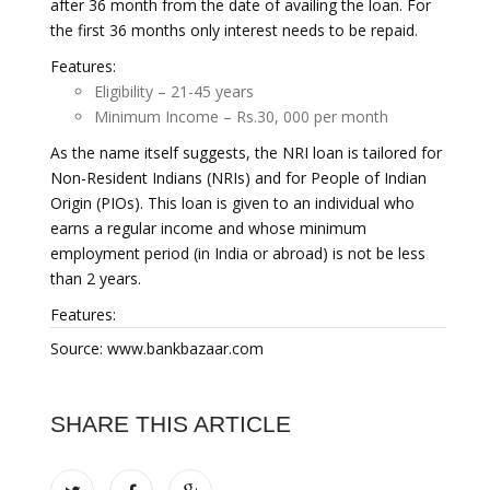
after 36 month from the date of availing the loan. For
the first 36 months only interest needs to be repaid.
Features:
Eligibility – 21-45 years
Minimum Income – Rs.30, 000 per month
As the name itself suggests, the NRI loan is tailored for
Non-Resident Indians (NRIs) and for People of Indian
Origin (PIOs). This loan is given to an individual who
earns a regular income and whose minimum
employment period (in India or abroad) is not be less
than 2 years.
Features:
Source: www.bankbazaar.com
SHARE THIS ARTICLE