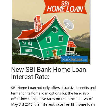
New SBI Bank Home Loan
Interest Rate:
SBI Home Loan not only offers attractive benefits and
terms for its home loan options but the bank also
offers low competitive rates on its home loan. As of
May 3rd 2016, the
interest rate for SBI home loan