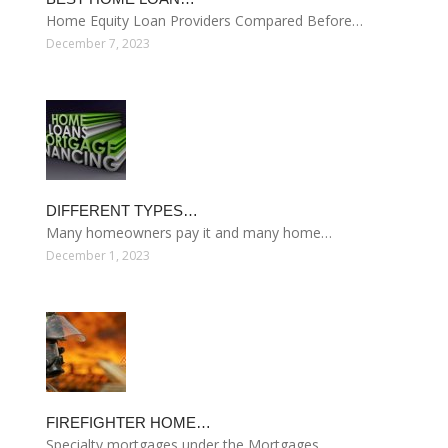
Home Equity Loan Providers Compared Before…
December 7, 2023
DIFFERENT TYPES…
Many homeowners pay it and many home…
December 1, 2023
FIREFIGHTER HOME…
Specialty mortgages under the Mortgages…