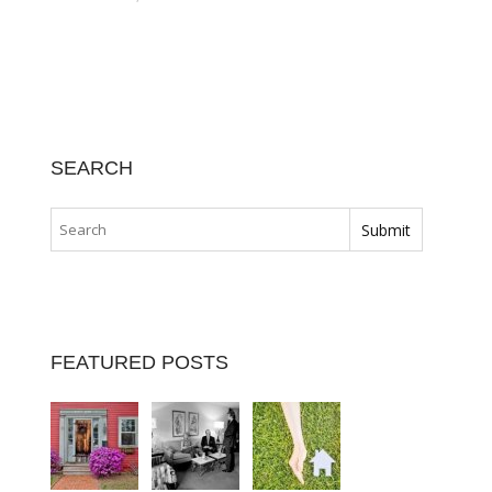
SEARCH
FEATURED POSTS