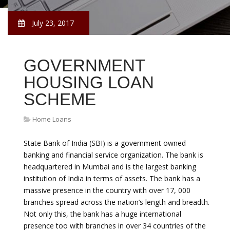
July 23, 2017
GOVERNMENT
HOUSING LOAN
SCHEME
Home Loans
State Bank of India (SBI) is a government owned
banking and financial service organization. The bank is
headquartered in Mumbai and is the largest banking
institution of India in terms of assets. The bank has a
massive presence in the country with over 17, 000
branches spread across the nation’s length and breadth.
Not only this, the bank has a huge international
presence too with branches in over 34 countries of the