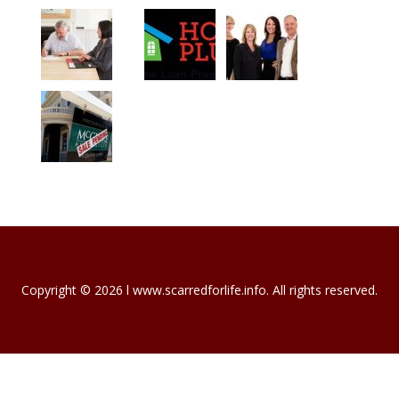
Copyright © 2026 l www.scarredforlife.info. All rights reserved.