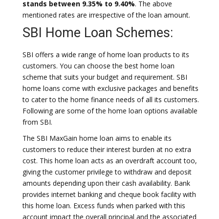
stands between 9.35% to 9.40%
. The above
mentioned rates are irrespective of the loan amount.
SBI Home Loan Schemes:
SBI offers a wide range of home loan products to its
customers. You can choose the best home loan
scheme that suits your budget and requirement. SBI
home loans come with exclusive packages and benefits
to cater to the home finance needs of all its customers.
Following are some of the home loan options available
from SBI.
The SBI MaxGain home loan aims to enable its
customers to reduce their interest burden at no extra
cost. This home loan acts as an overdraft account too,
giving the customer privilege to withdraw and deposit
amounts depending upon their cash availability. Bank
provides internet banking and cheque book facility with
this home loan. Excess funds when parked with this
account impact the overall principal and the associated