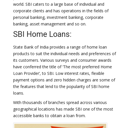
world. SBI caters to a large base of individual and
corporate clients and has operations in the fields of
personal banking, investment banking, corporate
banking, asset management and so on.
SBI Home Loans:
State Bank of India provides a range of home loan
products to suit the individual needs and preferences of
its customers. Various surveys and consumer awards
have conferred the title of ‘The most preferred Home
Loan Provider’, to SBI. Low interest rates, flexible
payment options and zero hidden charges are some of
the features that lend to the popularity of SBI home
loans.
With thousands of branches spread across various
geographical locations has made SBI one of the most
accessible banks to obtain a loan from.