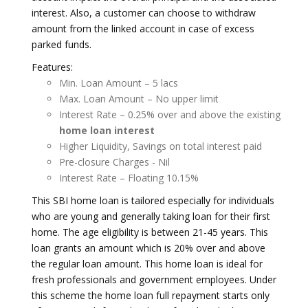
interest. Also, a customer can choose to withdraw
amount from the linked account in case of excess
parked funds.
Features:
Min. Loan Amount – 5 lacs
Max. Loan Amount – No upper limit
Interest Rate – 0.25% over and above the existing
home loan interest
Higher Liquidity, Savings on total interest paid
Pre-closure Charges - Nil
Interest Rate – Floating 10.15%
This SBI home loan is tailored especially for individuals
who are young and generally taking loan for their first
home. The age eligibility is between 21-45 years. This
loan grants an amount which is 20% over and above
the regular loan amount. This home loan is ideal for
fresh professionals and government employees. Under
this scheme the home loan full repayment starts only