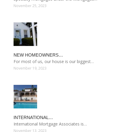
November 25, 2023
NEW HOMEOWNERS…
For most of us, our house is our biggest…
November 19, 2023
INTERNATIONAL…
International Mortgage Associates is…
November 13, 2023