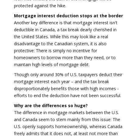
protected against the hike.
Mortgage interest deduction stops at the border
Another key difference is that mortgage interest isn't
deductible in Canada, a tax break dearly cherished in
the United States. While this may look like a real
disadvantage to the Canadian system, it is also
protective: There is simply no incentive for
homeowners to borrow more than they need, or to
maintain high levels of mortgage debt.
Though only around 30% of U.S. taxpayers deduct their
mortgage interest each year – and the tax break
disproportionately benefits those with high incomes -
efforts to end the deduction have not been successful.
Why are the differences so huge?
The difference in mortgage markets between the U.S.
and Canada seem to stem mainly from this issue: The
U.S. openly supports homeownership, whereas Canada
freely admits that it does not, at least not more than