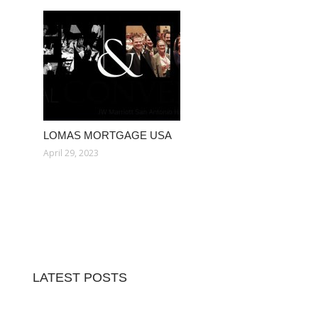
LOMAS MORTGAGE USA
April 29, 2023
LATEST POSTS