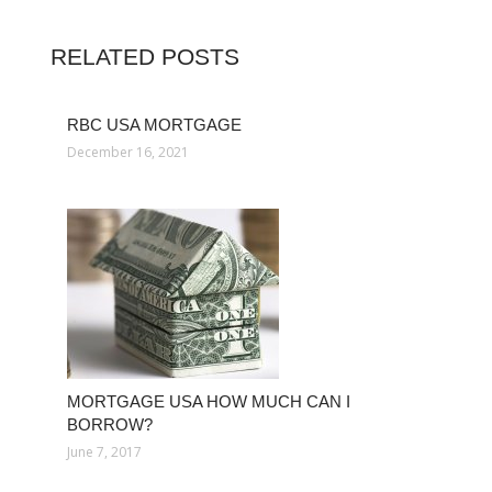
RELATED POSTS
RBC USA MORTGAGE
December 16, 2021
MORTGAGE USA HOW MUCH CAN I
BORROW?
June 7, 2017