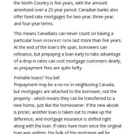
the North Country is five years, with the amount
amortized over a 25-year period. Canadian banks also
offer fixed-rate mortgages for two-year, three-year,
and four-year terms.
This means Canadians can never count on having a
particular
loan interest rate
last more than five years.
At the end of the loan's life span, borrowers can
refinance, but prepaying a loan early to take advantage
of a drop in rates can cost mortgage customers dearly,
as prepayment fees are quite hefty.
Portable loans? You bet
Prepayment may be a no-no in neighboring Canada,
but mortgages are attached to the borrower, not the
property - which means they can be transferred to a
new home, just like the homeowner. If the new abode
is pricier, another loan is taken out to make up the
difference, and mortgage insurance is shifted right
along with the loan. If rates have risen since the original
loan was written, the bulk of the mortgage will be