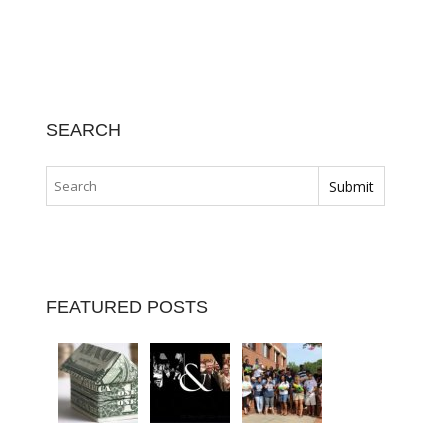
SEARCH
FEATURED POSTS