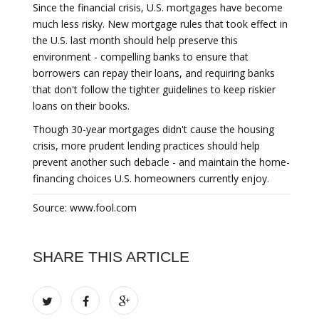
Since the financial crisis, U.S. mortgages have become
much less risky. New mortgage rules that took effect in
the U.S. last month should help preserve this
environment - compelling banks to ensure that
borrowers can repay their loans, and requiring banks
that don't follow the tighter guidelines to keep riskier
loans on their books.
Though 30-year mortgages didn't cause the housing
crisis, more prudent lending practices should help
prevent another such debacle - and maintain the home-
financing choices U.S. homeowners currently enjoy.
Source: www.fool.com
SHARE THIS ARTICLE