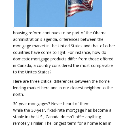
housing reform continues to be part of the Obama
administration's agenda, differences between the
mortgage market in the United States and that of other
countries have come to light. For instance, how do
domestic mortgage products differ from those offered
in Canada, a country considered the most comparable
to the Unites States?
Here are three critical differences between the home
lending market here and in our closest neighbor to the
north.
30-year mortgages? Never heard of them
While the 30-year, fixed-rate mortgage has become a
staple in the U.S., Canada doesn't offer anything
remotely similar. The longest term for a home loan in