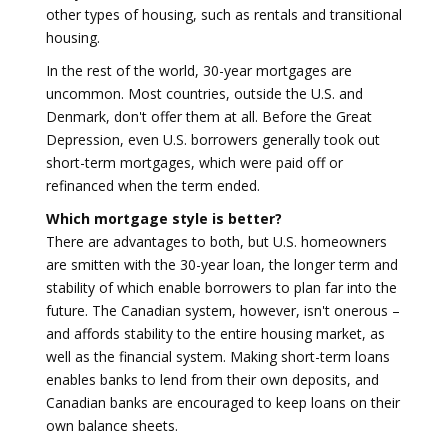
other types of housing, such as rentals and transitional
housing.
In the rest of the world, 30-year mortgages are
uncommon. Most countries, outside the U.S. and
Denmark, don't offer them at all. Before the Great
Depression, even U.S. borrowers generally took out
short-term mortgages, which were paid off or
refinanced when the term ended.
Which mortgage style is better?
There are advantages to both, but U.S. homeowners
are smitten with the 30-year loan, the longer term and
stability of which enable borrowers to plan far into the
future. The Canadian system, however, isn't onerous –
and affords stability to the entire housing market, as
well as the financial system. Making short-term loans
enables banks to lend from their own deposits, and
Canadian banks are encouraged to keep loans on their
own balance sheets.