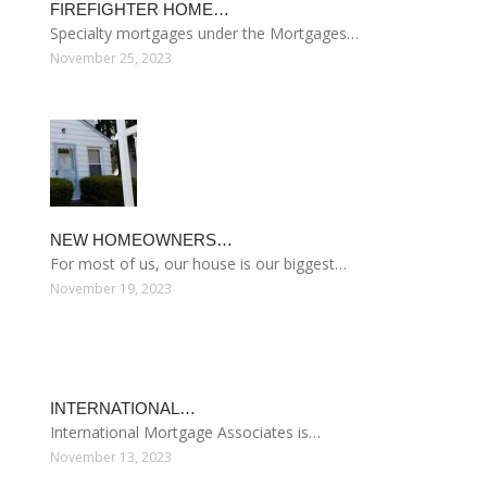
FIREFIGHTER HOME…
Specialty mortgages under the Mortgages…
November 25, 2023
NEW HOMEOWNERS…
For most of us, our house is our biggest…
November 19, 2023
INTERNATIONAL…
International Mortgage Associates is…
November 13, 2023