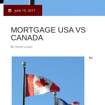
June 19, 2017
MORTGAGE USA VS
CANADA
Home Loans
As