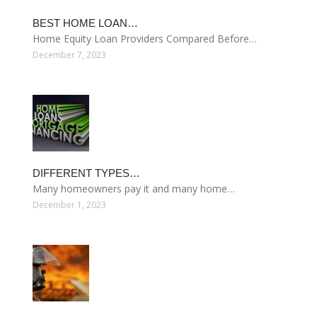
BEST HOME LOAN…
Home Equity Loan Providers Compared Before…
December 7, 2023
DIFFERENT TYPES…
Many homeowners pay it and many home…
December 1, 2023