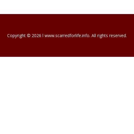
Copyright © 2026 l www.scarredforlife.info. All rights reserved.