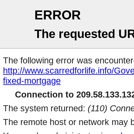
ERROR
The requested UR
The following error was encountere
http://www.scarredforlife.info/G
fixed-mortgage
Connection to 209.58.133.132
The system returned:
(110) Conne
The remote host or network may b