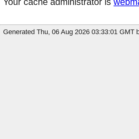
Your cache administrator is
webma
Generated Thu, 06 Aug 2026 03:33:01 GMT b