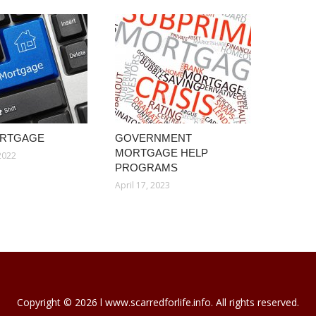
ORTGAGE
GOVERNMENT
MORTGAGE HELP
2022
PROGRAMS
April 17, 2023
Copyright © 2026 l www.scarredforlife.info. All rights reserved.