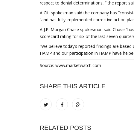
respect to denial determinations, ” the report sai
A Citi spokesman said the company has “consiste
“and has fully implemented corrective action pl
A J.P. Morgan Chase spokesman said Chase “has 
scorecard rating for six of the last seven quarter
“We believe today’s reported findings are based 
HAMP and our participation in HAMP have helped
Source: www.marketwatch.com
SHARE THIS ARTICLE
RELATED POSTS