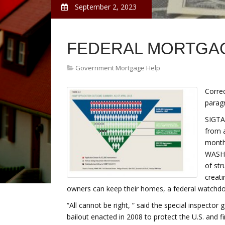
September 2, 2023
FEDERAL MORTGA
Government Mortgage Help
Corre
parag
SIGTA
from 
month
WASHI
of st
creat
owners can keep their homes, a federal watchd
“All cannot be right, ” said the special inspector
bailout enacted in 2008 to protect the U.S. and fi