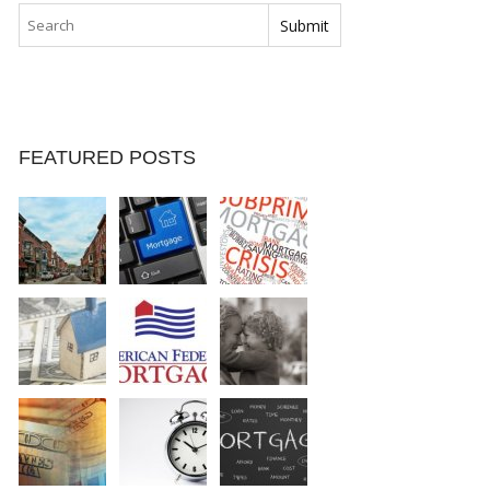
FEATURED POSTS