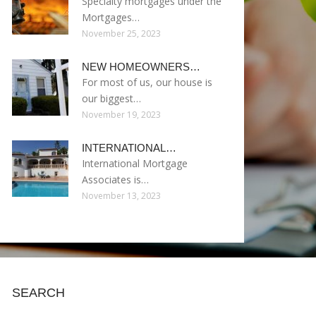
Specialty mortgages under the
Mortgages…
November 25, 2023
NEW HOMEOWNERS…
For most of us, our house is
our biggest…
November 19, 2023
INTERNATIONAL…
International Mortgage
Associates is…
November 13, 2023
SEARCH