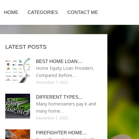
HOME
CATEGORIES
CONTACT ME
LATEST POSTS
BEST HOME LOAN…
Home Equity Loan Providers
Compared Before…
December 7, 2023
DIFFERENT TYPES…
Many homeowners pay it and
many home…
December 1, 2023
FIREFIGHTER HOME…