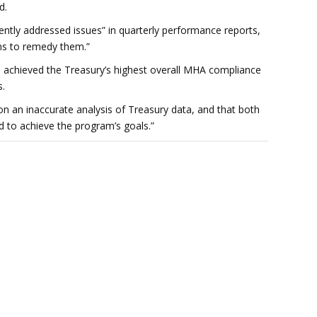
d.
ntly addressed issues” in quarterly performance reports,
ans to remedy them.”
achieved the Treasury’s highest overall MHA compliance
s.
on an inaccurate analysis of Treasury data, and that both
 to achieve the program’s goals.”