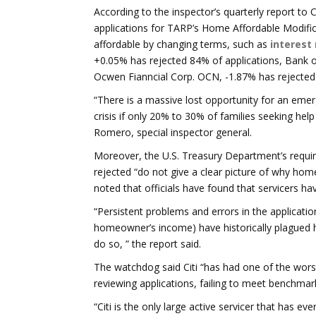
According to the inspector’s quarterly report to 
applications for TARP’s Home Affordable Modif
affordable by changing terms, such as
interest
+0.05% has rejected 84% of applications, Bank 
Ocwen Fianncial Corp. OCN, -1.87% has rejected
“There is a massive lost opportunity for an e
crisis if only 20% to 30% of families seeking he
Romero, special inspector general.
Moreover, the U.S. Treasury Department’s requi
rejected “do not give a clear picture of why hom
noted that officials have found that servicers 
“Persistent problems and errors in the applicatio
homeowner’s income) have historically plagued
do so, ” the report said.
The watchdog said Citi “has had one of the wors
reviewing applications, failing to meet benchmar
“Citi is the only large active servicer that has e