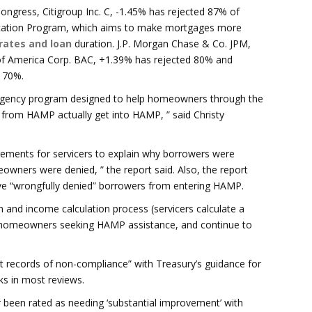
Congress, Citigroup Inc. C, -1.45% has rejected 87% of
ication Program, which aims to make mortgages more
 rates and loan
duration. J.P. Morgan Chase & Co. JPM,
of America Corp. BAC, +1.39% has rejected 80% and
 70%.
mergency program designed to help homeowners through the
lp from HAMP actually get into HAMP, ” said Christy
rements for servicers to explain why borrowers were
eowners were denied, ” the report said. Also, the report
have “wrongfully denied” borrowers from entering HAMP.
n and income calculation process (servicers calculate a
 homeowners seeking HAMP assistance, and continue to
t records of non-compliance” with Treasury’s guidance for
ks in most reviews.
ver been rated as needing ‘substantial improvement’ with