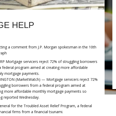
GE HELP
cting a comment from J.P. Morgan spokesman in the 10th
raph
RP Mortgage servicers reject 72% of struggling borrowers
a federal program aimed at creating more affordable
ly mortgage payments.
NGTON (MarketWatch) — Mortgage servicers reject 72%
ruggling borrowers from a federal program aimed at
ing more affordable monthly mortgage payments so
og reported Wednesday.
 general for the Troubled Asset Relief Program, a federal
nancial firms from a financial tsunami.