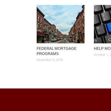
FEDERAL MORTGAGE
HELP M
PROGRAMS
October 1, 
November 9, 2016