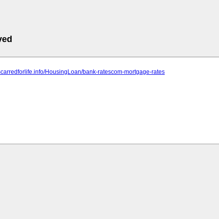
ved
scarredforlife.info/HousingLoan/bank-ratescom-mortgage-rates