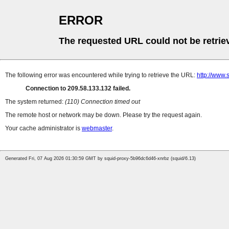
ERROR
The requested URL could not be retrie
The following error was encountered while trying to retrieve the URL:
http://www.
Connection to 209.58.133.132 failed.
The system returned:
(110) Connection timed out
The remote host or network may be down. Please try the request again.
Your cache administrator is
webmaster
.
Generated Fri, 07 Aug 2026 01:30:59 GMT by squid-proxy-5b96dc6d46-xnrbz (squid/6.13)