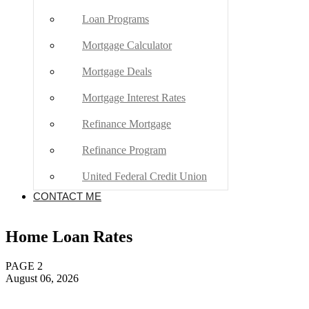
Home Loan Rates
PAGE 2
August 06, 2026