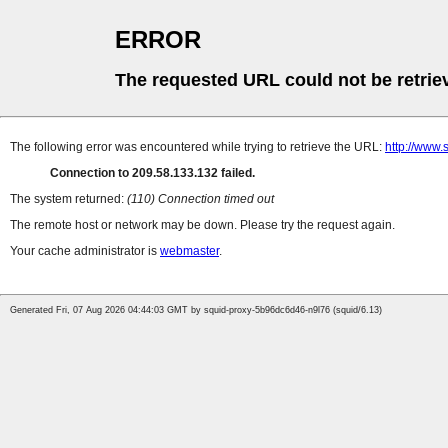
ERROR
The requested URL could not be retrie
The following error was encountered while trying to retrieve the URL:
http://www.
Connection to 209.58.133.132 failed.
The system returned:
(110) Connection timed out
The remote host or network may be down. Please try the request again.
Your cache administrator is
webmaster
.
Generated Fri, 07 Aug 2026 04:44:03 GMT by squid-proxy-5b96dc6d46-n9l76 (squid/6.13)