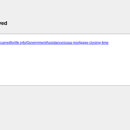
ved
scarredforlife.info/GovernmentAssistance/usaa-mortgage-closing-time