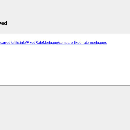
ved
scarredforlife.info/FixedRateMortgage/compare-fixed-rate-mortgages