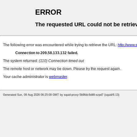
ERROR
The requested URL could not be retrie
The following error was encountered while trying to retrieve the URL:
http://www.
Connection to 209.58.133.132 failed.
The system returned:
(110) Connection timed out
The remote host or network may be down. Please try the request again.
Your cache administrator is
webmaster
.
Generated Sun, 09 Aug 2026 06:25:09 GMT by squid-proxy-5b96dc6d46-xzpd7 (squid/6.13)