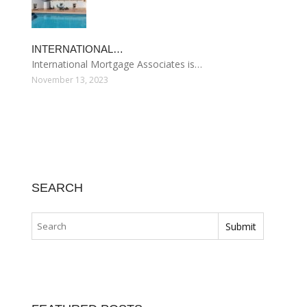
INTERNATIONAL…
International Mortgage Associates is…
November 13, 2023
SEARCH