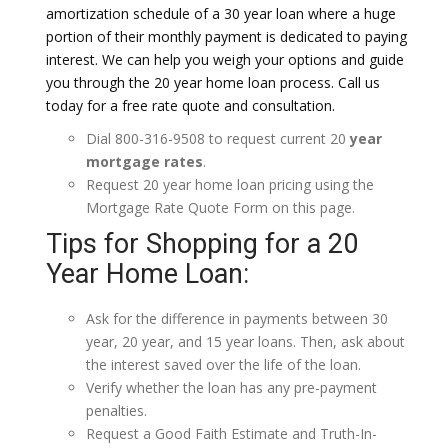
amortization schedule of a 30 year loan where a huge
portion of their monthly payment is dedicated to paying
interest. We can help you weigh your options and guide
you through the 20 year home loan process. Call us
today for a free rate quote and consultation.
Dial 800-316-9508 to request current 20
year
mortgage rates
.
Request 20 year home loan pricing using the
Mortgage Rate Quote Form on this page.
Tips for Shopping for a 20
Year Home Loan:
Ask for the difference in payments between 30
year, 20 year, and 15 year loans. Then, ask about
the interest saved over the life of the loan.
Verify whether the loan has any pre-payment
penalties.
Request a Good Faith Estimate and Truth-In-