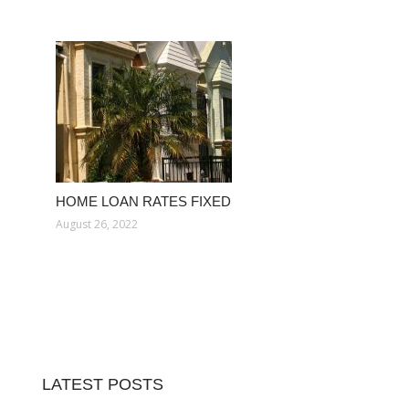
HOME LOAN RATES FIXED
August 26, 2022
LATEST POSTS