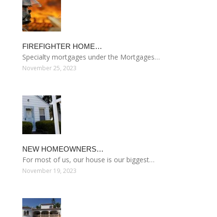
FIREFIGHTER HOME…
Specialty mortgages under the Mortgages…
November 25, 2023
NEW HOMEOWNERS…
For most of us, our house is our biggest…
November 19, 2023