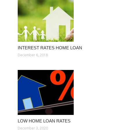
INTEREST RATES HOME LOAN
December 6, 2018
LOW HOME LOAN RATES
December 3, 2020