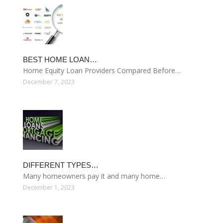
BEST HOME LOAN…
Home Equity Loan Providers Compared Before…
December 7, 2023
DIFFERENT TYPES…
Many homeowners pay it and many home…
December 1, 2023