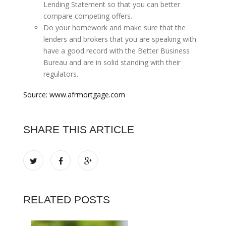
Lending Statement so that you can better
compare competing offers.
Do your homework and make sure that the
lenders and brokers that you are speaking with
have a good record with the Better Business
Bureau and are in solid standing with their
regulators.
Source: www.afrmortgage.com
SHARE THIS ARTICLE
RELATED POSTS