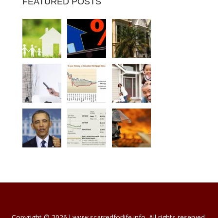
FEATURED POSTS
Copyright © 2026 l www.scarredforlife.info. All rights reserved.