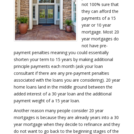
not 100% sure that
they can afford the
payments of a 15
year or 10 year
mortgage. Most 20
year mortgages do
not have pre-
payment penalties meaning you could essentially
shorten your term to 15 years by making additional
principle payments each month (ask your loan
consultant if there are any pre-payment penalties
associated with the loans you are considering). 20 year
home loans land in the middle ground between the
added interest of a 30 year loan and the additional
payment weight of a 15 year loan.
Another reason many people consider 20 year
mortgages is because they are already years into a 30
year mortgage when they decide to refinance and they
do not want to go back to the beginning stages of the