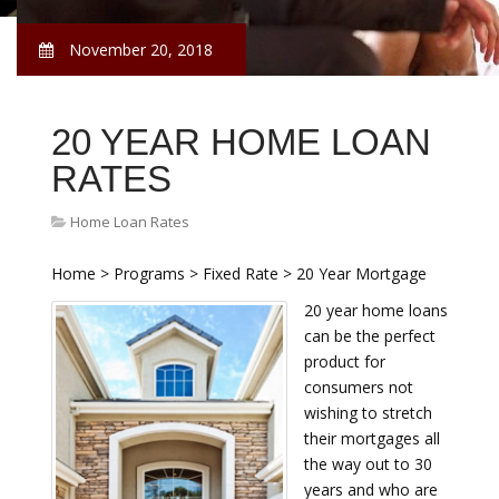
November 20, 2018
20 YEAR HOME LOAN
RATES
Home Loan Rates
Home > Programs > Fixed Rate > 20 Year Mortgage
20 year home loans
can be the perfect
product for
consumers not
wishing to stretch
their mortgages all
the way out to 30
years and who are