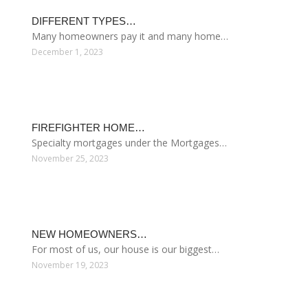
HOME INTEREST RATES COMPARISON
September 29, 2013
LATEST POSTS
BEST HOME LOAN…
Home Equity Loan Providers Compared Before…
December 7, 2023