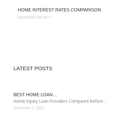
December 6, 2018
LOWEST HOME INTEREST RATES
September 12, 2014