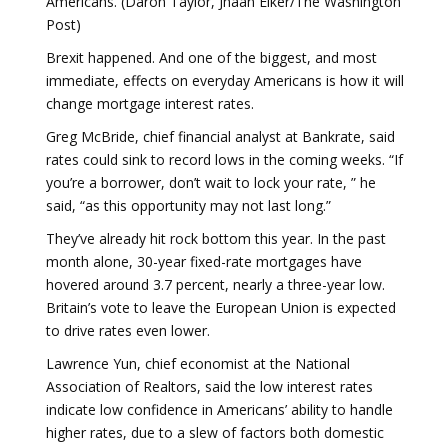
Americans. (Daron Taylor, Jhaan Elker/The Washington
Post)
Brexit happened. And one of the biggest, and most
immediate, effects on everyday Americans is how it will
change mortgage interest rates.
Greg McBride, chief financial analyst at Bankrate, said
rates could sink to record lows in the coming weeks. “If
you’re a borrower, don’t wait to lock your rate, ” he
said, “as this opportunity may not last long.”
They’ve already hit rock bottom this year. In the past
month alone, 30-year fixed-rate mortgages have
hovered around 3.7 percent, nearly a three-year low.
Britain’s vote to leave the European Union is expected
to drive rates even lower.
Lawrence Yun, chief economist at the National
Association of Realtors, said the low interest rates
indicate low confidence in Americans’ ability to handle
higher rates, due to a slew of factors both domestic