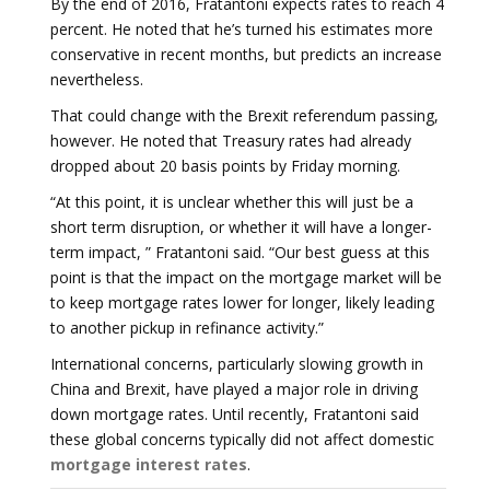
By the end of 2016, Fratantoni expects rates to reach 4
percent. He noted that he’s turned his estimates more
conservative in recent months, but predicts an increase
nevertheless.
That could change with the Brexit referendum passing,
however. He noted that Treasury rates had already
dropped about 20 basis points by Friday morning.
“At this point, it is unclear whether this will just be a
short term disruption, or whether it will have a longer-
term impact, ” Fratantoni said. “Our best guess at this
point is that the impact on the mortgage market will be
to keep mortgage rates lower for longer, likely leading
to another pickup in refinance activity.”
International concerns, particularly slowing growth in
China and Brexit, have played a major role in driving
down mortgage rates. Until recently, Fratantoni said
these global concerns typically did not affect domestic
mortgage interest rates
.