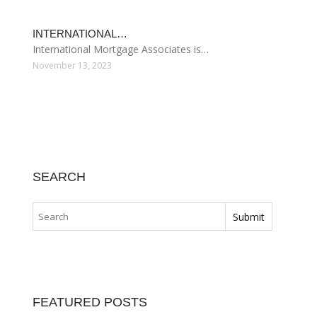
DIFFERENT TYPES…
Many homeowners pay it and many home…
December 1, 2023
FIREFIGHTER HOME…
Specialty mortgages under the Mortgages…
November 25, 2023