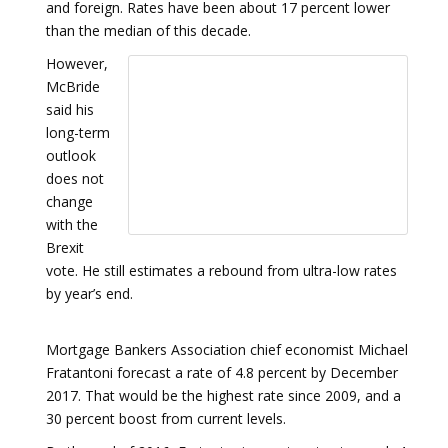
and foreign. Rates have been about 17 percent lower
than the median of this decade.
However,
McBride
said his
long-term
outlook
does not
change
with the
Brexit
vote. He still estimates a rebound from ultra-low rates
by year’s end.
Mortgage Bankers Association chief economist Michael
Fratantoni forecast a rate of 4.8 percent by December
2017. That would be the highest rate since 2009, and a
30 percent boost from current levels.