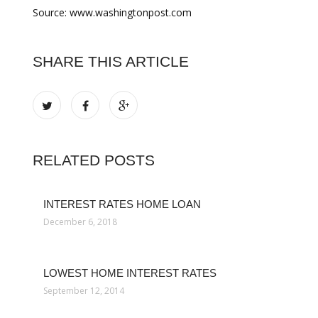
Source: www.washingtonpost.com
SHARE THIS ARTICLE
RELATED POSTS
INTEREST RATES HOME LOAN