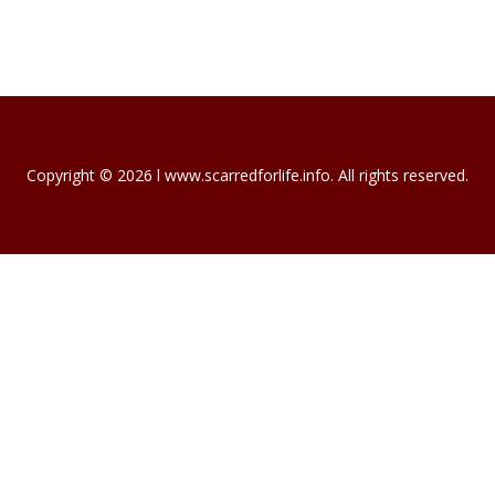
NEW HOMEOWNERS…
For most of us, our house is our biggest…
November 19, 2023
INTERNATIONAL…
International Mortgage Associates is…
November 13, 2023