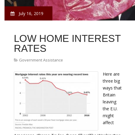
July 16, 2019
LOW HOME INTEREST
RATES
Government Assistance
Here are
three big
ways that
Britain
leaving
the E.U.
might
affect