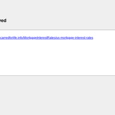
ved
scarredforlife.info/MortgageInterestRates/us-mortgage-interest-rates