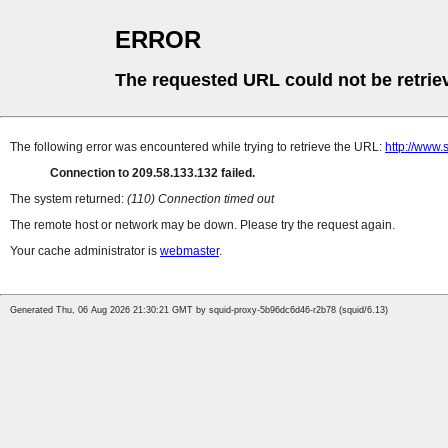
ERROR
The requested URL could not be retrie
The following error was encountered while trying to retrieve the URL:
http://www.
Connection to 209.58.133.132 failed.
The system returned:
(110) Connection timed out
The remote host or network may be down. Please try the request again.
Your cache administrator is
webmaster
.
Generated Thu, 06 Aug 2026 21:30:21 GMT by squid-proxy-5b96dc6d46-r2b78 (squid/6.13)