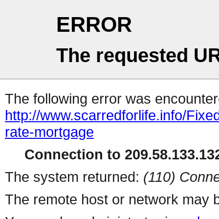
ERROR
The requested UR
The following error was encountere
http://www.scarredforlife.info/Fix
rate-mortgage
Connection to 209.58.133.132
The system returned:
(110) Conne
The remote host or network may b