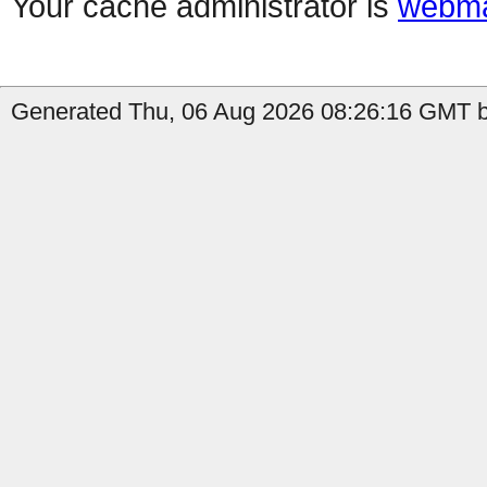
Your cache administrator is
webma
Generated Thu, 06 Aug 2026 08:26:16 GMT b