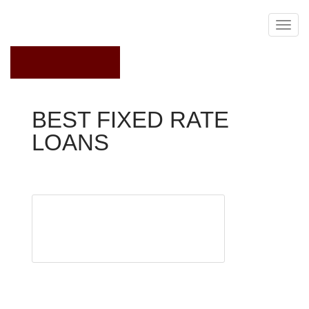
May 19, 2018
BEST FIXED RATE
LOANS
Current Mortgage Rates
Got
student
loans?
We’ve got
you
covered with our Student Loan Smarts blog series.
So, you’ve settled on student loan refinancing. You’ve