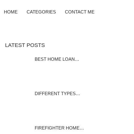
HOME
CATEGORIES
CONTACT ME
LATEST POSTS
BEST HOME LOAN…
Home Equity Loan Providers
Compared Before…
December 7, 2023
DIFFERENT TYPES…
Many homeowners pay it and
many home…
December 1, 2023
FIREFIGHTER HOME…