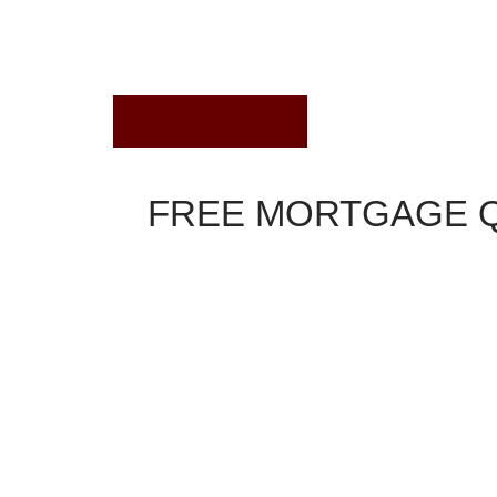
August 29, 2018
FREE MORTGAGE 
Interest Rates Comparison
Thirty-year fixed rates were incrementally high
ARM rates moved up Wednesday, according to a 
national lenders.
After several days of substantial repricing, first
simply fine-tuning their mortgage rates this mornin
the Federal Reserve announces its decision on sh
NerdWallet is a free tool to find you the best cre