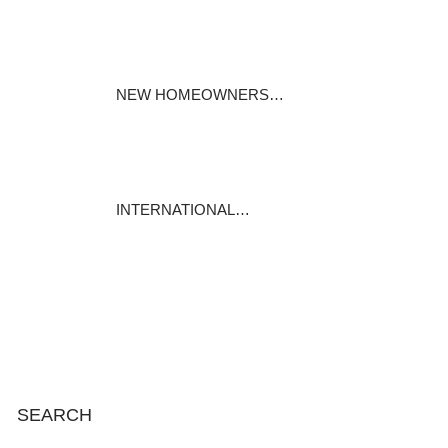
Specialty mortgages under the
Mortgages…
November 25, 2023
NEW HOMEOWNERS…
For most of us, our house is
our biggest…
November 19, 2023
INTERNATIONAL…
International Mortgage
Associates is…
November 13, 2023
SEARCH