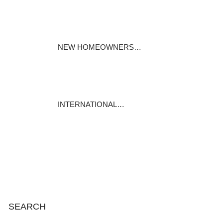
Specialty mortgages under the
Mortgages…
November 25, 2023
NEW HOMEOWNERS…
For most of us, our house is
our biggest…
November 19, 2023
INTERNATIONAL…
International Mortgage
Associates is…
November 13, 2023
SEARCH