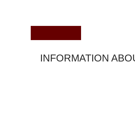
August 2, 2022
INFORMATION ABO
Home Loans