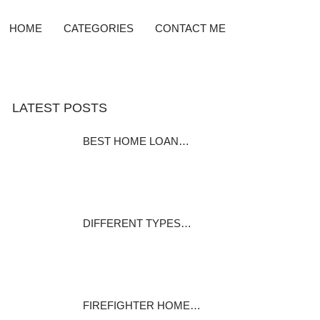
HOME
CATEGORIES
CONTACT ME
LATEST POSTS
BEST HOME LOAN…
Home Equity Loan Providers
Compared Before…
December 7, 2023
DIFFERENT TYPES…
Many homeowners pay it and
many home…
December 1, 2023
FIREFIGHTER HOME…