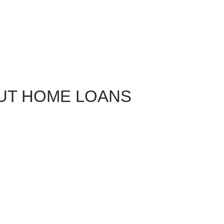
UT HOME LOANS
The state of has a rich military history dating back to