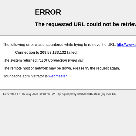
ERROR
The requested URL could not be retrie
The following error was encountered while trying to retrieve the URL:
http://www.
Connection to 209.58.133.132 failed.
The system returned:
(110) Connection timed out
The remote host or network may be down. Please try the request again.
Your cache administrator is
webmaster
.
Generated Fri, 07 Aug 2026 08:48:56 GMT by squid-proxy-5b96dc6d46-stzsr (squid/6.13)