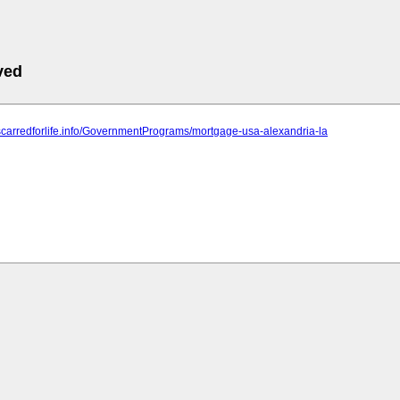
ved
scarredforlife.info/GovernmentPrograms/mortgage-usa-alexandria-la