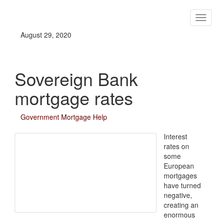
August 29, 2020
Sovereign Bank
mortgage rates
Government Mortgage Help
Interest
rates on
some
European
mortgages
have turned
negative,
creating an
enormous