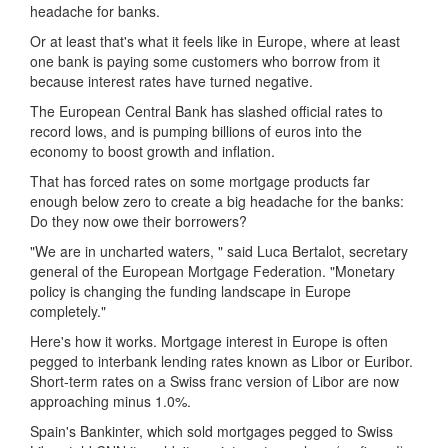
headache for banks.
Or at least that's what it feels like in Europe, where at least
one bank is paying some customers who borrow from it
because interest rates have turned negative.
The European Central Bank has slashed official rates to
record lows, and is pumping billions of euros into the
economy to boost growth and inflation.
That has forced rates on some mortgage products far
enough below zero to create a big headache for the banks:
Do they now owe their borrowers?
"We are in uncharted waters, " said Luca Bertalot, secretary
general of the European Mortgage Federation. "Monetary
policy is changing the funding landscape in Europe
completely."
Here's how it works. Mortgage interest in Europe is often
pegged to interbank lending rates known as Libor or Euribor.
Short-term rates on a Swiss franc version of Libor are now
approaching minus 1.0%.
Spain's Bankinter, which sold mortgages pegged to Swiss