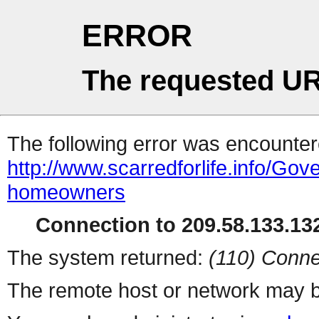
ERROR
The requested UR
The following error was encountere
http://www.scarredforlife.info/G
homeowners
Connection to 209.58.133.132
The system returned:
(110) Conne
The remote host or network may b