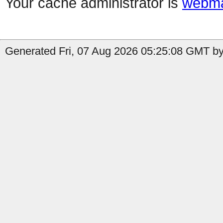
Your cache administrator is
webma
Generated Fri, 07 Aug 2026 05:25:08 GMT by