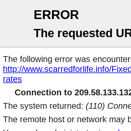
ERROR
The requested UR
The following error was encountere
http://www.scarredforlife.info/Fi
rates
Connection to 209.58.133.132
The system returned:
(110) Conne
The remote host or network may b