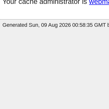
Your cache administrator is
webma
Generated Sun, 09 Aug 2026 00:58:35 GMT b