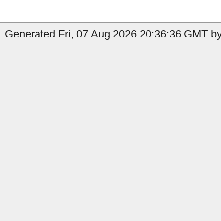
Generated Fri, 07 Aug 2026 20:36:36 GMT by