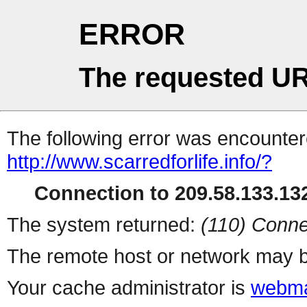
ERROR
The requested UR
The following error was encountere
http://www.scarredforlife.info/?
Connection to 209.58.133.132
The system returned:
(110) Conne
The remote host or network may b
Your cache administrator is
webma