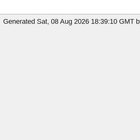
Generated Sat, 08 Aug 2026 18:39:10 GMT b