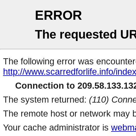
ERROR
The requested UR
The following error was encountere
http://www.scarredforlife.info/inde
Connection to 209.58.133.132
The system returned:
(110) Conne
The remote host or network may b
Your cache administrator is
webma