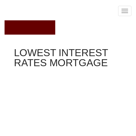
August 5, 2018
LOWEST INTEREST
RATES MORTGAGE
Mortgage Interest Rates
Anders
Liljehom seemed to be outsmarting the global economy.