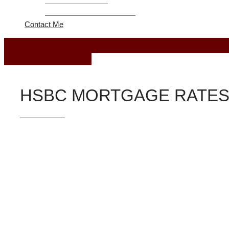
Refinance Program
United Federal Credit Union
Contact Me
October 28, 2018
HSBC MORTGAGE RATES
Loan Programs