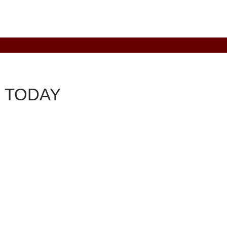
 TODAY