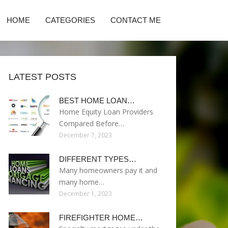
HOME
CATEGORIES
CONTACT ME
LATEST POSTS
BEST HOME LOAN…
Home Equity Loan Providers
Compared Before…
December 7, 2023
DIFFERENT TYPES…
Many homeowners pay it and
many home…
December 1, 2023
FIREFIGHTER HOME…