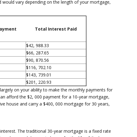
id would vary depending on the length of your mortgage,
Payment
Total Interest Paid
$42, 988.33
$66, 287.65
$90, 870.56
$116, 702.10
$143, 739.01
$201, 220.93
argely on your ability to make the monthly payments for
 can afford the $2, 000 payment for a 10-year mortgage,
ve house and carry a $400, 000 mortgage for 30 years,
nterest. The traditional 30-year mortgage is a fixed rate