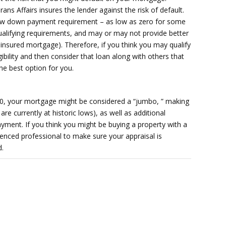
ans Affairs insures the lender against the risk of default.
ow down payment requirement – as low as zero for some
alifying requirements, and may or may not provide better
insured mortgage). Therefore, if you think you may qualify
igibility and then consider that loan along with others that
he best option for you.
00, your mortgage might be considered a “jumbo, ” making
 are currently at historic lows), as well as additional
yment. If you think you might be buying a property with a
nced professional to make sure your appraisal is
d.