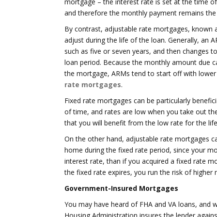
mortgage – the interest rate is set at the time o
and therefore the monthly payment remains th
By contrast, adjustable rate mortgages, known a
adjust during the life of the loan. Generally, an A
such as five or seven years, and then changes to
loan period. Because the monthly amount due can
the mortgage, ARMs tend to start off with lower r
rate mortgages
.
Fixed rate mortgages can be particularly benefici
of time, and rates are low when you take out the
that you will benefit from the low rate for the lif
On the other hand, adjustable rate mortgages can
home during the fixed rate period, since your m
interest rate, than if you acquired a fixed rate
the fixed rate expires, you run the risk of high
Government-Insured Mortgages
You may have heard of FHA and VA loans, and wo
Housing Administration insures the lender agains