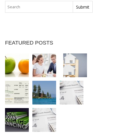
FEATURED POSTS