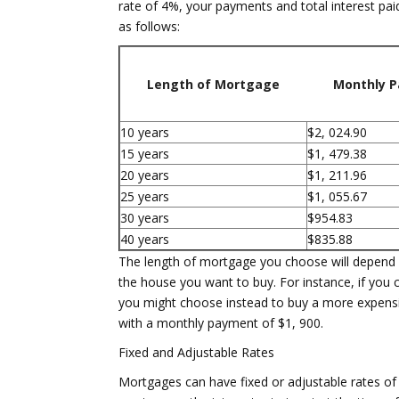
rate of 4%, your payments and total interest pa
as follows:
Length of Mortgage
Monthly 
10 years
$2, 024.90
15 years
$1, 479.38
20 years
$1, 211.96
25 years
$1, 055.67
30 years
$954.83
40 years
$835.88
The length of mortgage you choose will depend l
the house you want to buy. For instance, if you
you might choose instead to buy a more expensi
with a monthly payment of $1, 900.
Fixed and Adjustable Rates
Mortgages can have fixed or adjustable rates of i