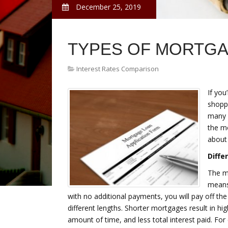
December 25, 2019
TYPES OF MORTG
Interest Rates Comparison
If you
shoppi
many 
the m
about
Diffe
The m
means 
with no additional payments, you will pay off t
different lengths. Shorter mortgages result in h
amount of time, and less total interest paid. Fo