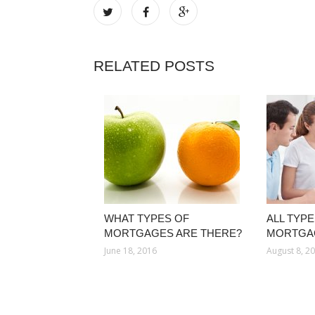
RELATED POSTS
WHAT TYPES OF
ALL TYPE
MORTGAGES ARE THERE?
MORTGA
June 18, 2016
August 8, 2