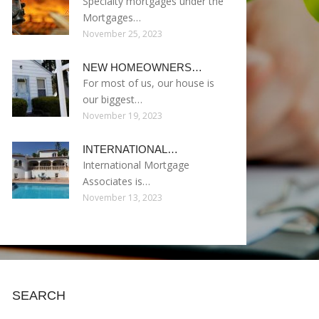
Specialty mortgages under the
Mortgages…
November 25, 2023
NEW HOMEOWNERS…
For most of us, our house is
our biggest…
November 19, 2023
INTERNATIONAL…
International Mortgage
Associates is…
November 13, 2023
SEARCH