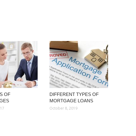
S OF
DIFFERENT TYPES OF
GES
MORTGAGE LOANS
017
October 8, 2019