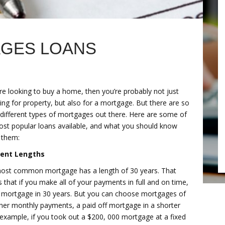
AGES LOANS
’re looking to buy a home, then you’re probably not just
ng for property, but also for a mortgage. But there are so
different types of mortgages out there. Here are some of
ost popular loans available, and what you should know
 them:
rent Lengths
ost common mortgage has a length of 30 years. That
that if you make all of your payments in full and on time,
he mortgage in 30 years. But you can choose mortgages of
igher monthly payments, a paid off mortgage in a shorter
r example, if you took out a $200, 000 mortgage at a fixed