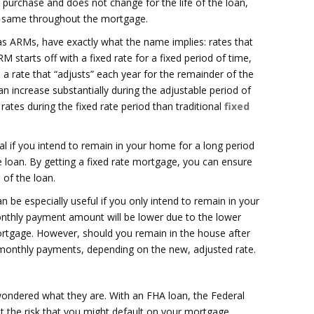
f purchase and does not change for the life of the loan,
e same throughout the mortgage.
s ARMs, have exactly what the name implies: rates that
RM starts off with a fixed rate for a fixed period of time,
 a rate that “adjusts” each year for the remainder of the
 increase substantially during the adjustable period of
ates during the fixed rate period than traditional
fixed
al if you intend to remain in your home for a long period
 loan. By getting a fixed rate mortgage, you can ensure
e of the loan.
 be especially useful if you only intend to remain in your
onthly payment amount will be lower due to the lower
 mortgage. However, should you remain in the house after
er monthly payments, depending on the new, adjusted rate.
ndered what they are. With an FHA loan, the Federal
t the risk that you might default on your mortgage.