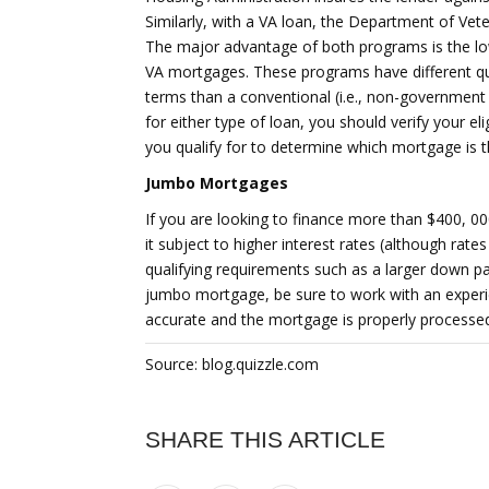
Similarly, with a VA loan, the Department of Veter
The major advantage of both programs is the l
VA mortgages. These programs have different qu
terms than a conventional (i.e., non-government 
for either type of loan, you should verify your el
you qualify for to determine which mortgage is t
Jumbo Mortgages
If you are looking to finance more than $400, 0
it subject to higher interest rates (although rates
qualifying requirements such as a larger down pa
jumbo mortgage, be sure to work with an experie
accurate and the mortgage is properly processe
Source: blog.quizzle.com
SHARE THIS ARTICLE