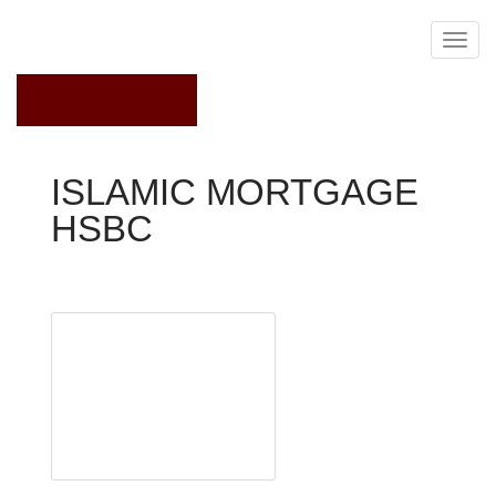
June 30, 2020
ISLAMIC MORTGAGE
HSBC
Interest Rates Comparison
Some Muslims choose
to pay for houses in
cash
HSBC has become the
first major UK bank to
offer mortgages that
comply with Islamic