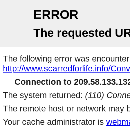
ERROR
The requested UR
The following error was encountere
http://www.scarredforlife.info/Co
Connection to 209.58.133.132
The system returned:
(110) Conne
The remote host or network may b
Your cache administrator is
webma