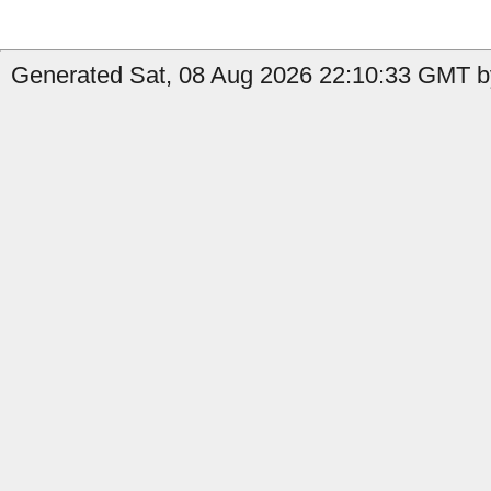
Generated Sat, 08 Aug 2026 22:10:33 GMT b