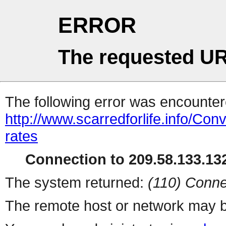
ERROR
The requested UR
The following error was encountere
http://www.scarredforlife.info/Co
rates
Connection to 209.58.133.132
The system returned:
(110) Conne
The remote host or network may b