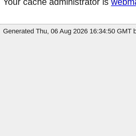
Your cache administrator is
webma
Generated Thu, 06 Aug 2026 16:34:50 GMT by