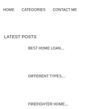
HOME
CATEGORIES
CONTACT ME
LATEST POSTS
BEST HOME LOAN…
Home Equity Loan Providers
Compared Before…
December 7, 2023
DIFFERENT TYPES…
Many homeowners pay it and
many home…
December 1, 2023
FIREFIGHTER HOME…