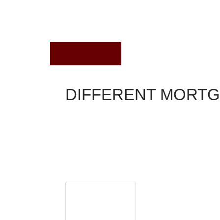
July 19, 2021
DIFFERENT MORT
Conventional Mortgage
What are the different types of mortgage loans a
cons of each? This is one of the most common que
page offers some basic information about the type
for even more information. And be sure to send u
Loan Reps A
Did you know you can g