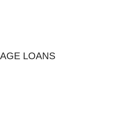
GAGE LOANS
vailable to home buyers in 2016, and what are the pros and
stions we receive here at the Home Buying Institute. This
s of loans available in 2016. Follow the hyperlinks provided
s your questions!
re Standing By
et
free, no-obligation
mortgage quotes online? It's a great