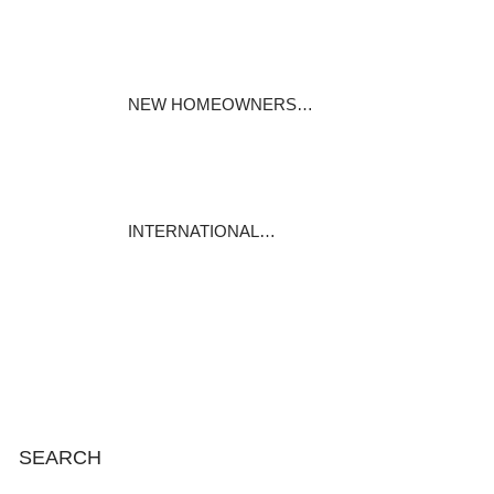
Specialty mortgages under the
Mortgages…
November 25, 2023
NEW HOMEOWNERS…
For most of us, our house is our
biggest…
November 19, 2023
INTERNATIONAL…
International Mortgage
Associates is…
November 13, 2023
SEARCH