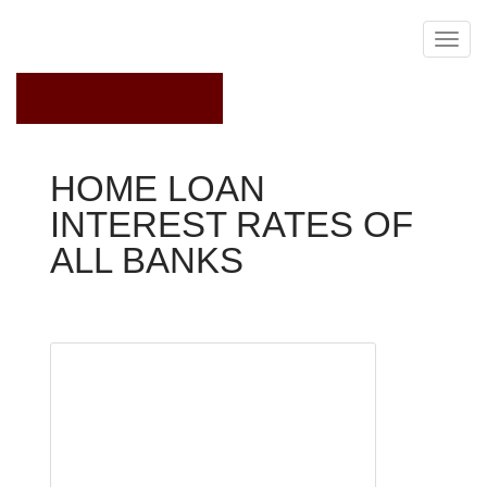
February 20, 2022
HOME LOAN
INTEREST RATES OF
ALL BANKS
Home Loan Rates
NEW
DELHI:
Home
loan