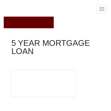
September 23, 2021
5 YEAR MORTGAGE
LOAN
Fixed Rate Mortgage
More than 20
million
Americans
own their
homes
outright.
Some bought their homes with cash, while others